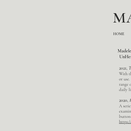
M
HOME
Madelei
UnHerd
2021,
T
With th
or use.
range 
daily l
2020,
A serie
examin
button
https: