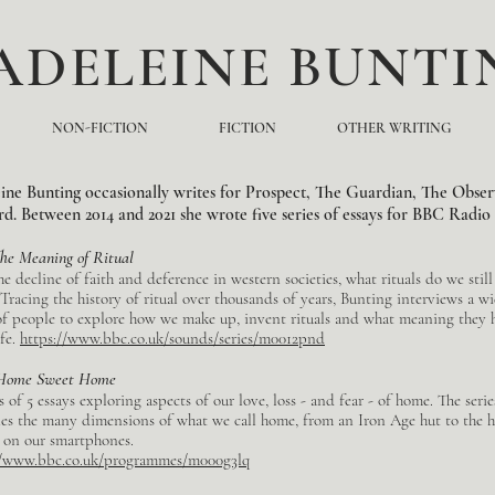
ADELEINE BUNTI
NON-FICTION
FICTION
OTHER WRITING
ne Bunting occasionally writes for Prospect, The Guardian, The Obser
. Between 2014 and 2021 she wrote five series of essays for BBC Radio
he Meaning of Ritual
e decline of faith and deference in western societies, what rituals do we stil
 Tracing the history of ritual over thousands of years, Bunting interviews a w
of people to explore how we make up, invent rituals and what meaning they 
ife.
https://www.bbc.co.uk/sounds/series/m0012pnd
Home Sweet Home
s of 5 essays exploring aspects of our love, loss - and fear - of home. The serie
es the many dimensions of what we call home, from an Iron Age hut to the 
 on our smartphones.
//www.bbc.co.uk/programmes/m000g3lq