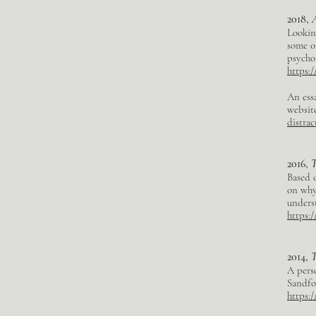
2018,
Looking
some o
psycho
https:
An ess
websit
distrac
2016,
T
Based o
on why 
unders
https:
2014,
T
A perso
Sandfo
https: