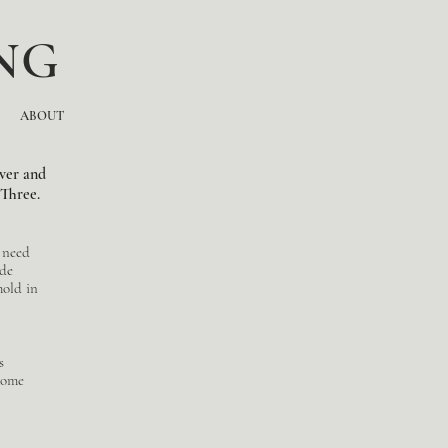
NG
ABOUT
ver and
 Three.
l need
ide
hold in
s
home