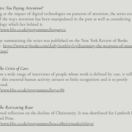
Are You Paying Attention?
 at the impact of digital technologies on patterns of attention, the series e
f the ways attention has been manipulated in the past as well as considering 
logy which lies behind it.
//www.bbc.co.uk/programmes/b09sqvc2
ay summarising the series was published on the New York Review of Books
e.
https://www.nybooks.com/daily/2018/03/15/disarming-the-weapons-of-mass
tion/
he Crisis of Care
n a wide range of interviews of people whose work is defined by care, it ref
this essential human activity attracts so little recognition and is so poorly
tood.
//www.bbc.co.uk/programmes/b0741jl8
he Retreating Roar
nal reflection on the decline of Christianity. It was shortlisted for Lambeth 
rd Prize.
//www.bbc.co.uk/programmes/b04148hr/episodes/player