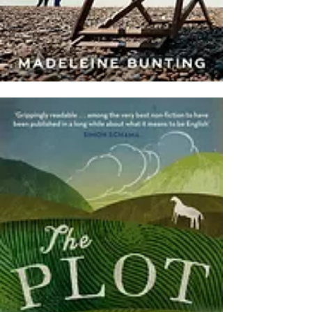
(2023)