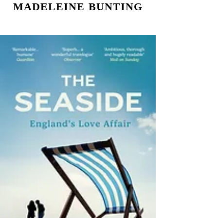
MADELEINE BUNTING
NON FICTION