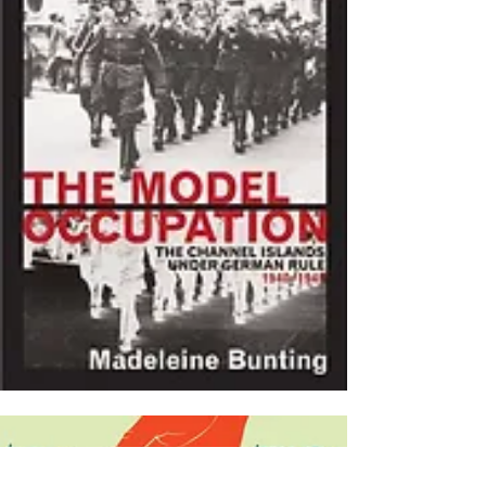
(1995)