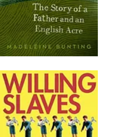
(2009)
(2020)