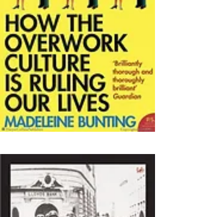
(2004)
(2016)