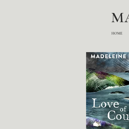
M
HOME