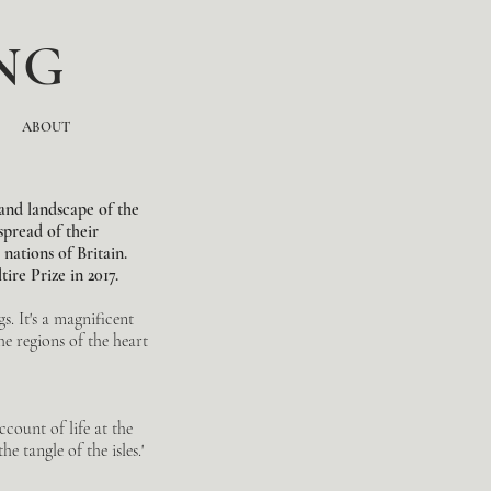
NG
ABOUT
and landscape of the
spread of their
nations of Britain.
ire Prize in 2017.
s. It's a magnificent
he regions of the heart
ccount of life at the
e tangle of the isles.'
.