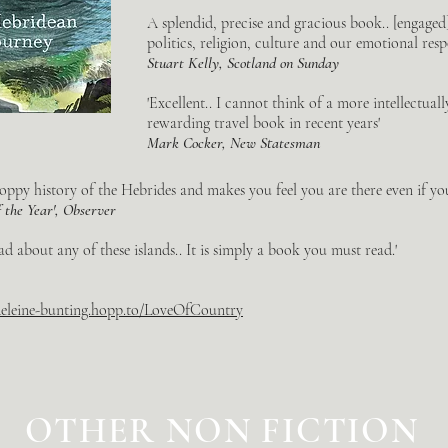
A splendid, precise and gracious book.. [engaged
politics, religion, culture and our emotional resp
Stuart Kelly, Scotland on Sunday
'Excellent.. I cannot think of a more intellectual
rewarding travel book in recent years'
Mark Cocker, New Statesman
oppy history of the Hebrides and makes you feel you are there even if you 
f the Year', Observer
ad about any of these islands.. It is simply a book you must read.'
deleine-bunting.hopp.to/LoveOfCountry
OTHER NON FICTION