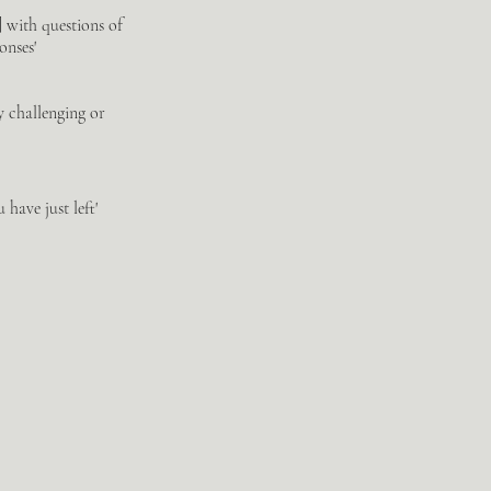
] with questions of
onses'
ly challenging or
have just left'