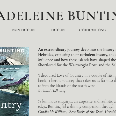
ADELEINE BUNTI
NON-FICTION
FICTION
OTHER WRITING
An extraordinary journey deep into the history 
Hebrides, exploring their turbulent history, the 
influence and how these islands have shaped the 
Shortlisted for the Wainwright Prize and the Salt
'I devoured Love of Country in a couple of sitting
book, a heroic journey that takes us as far into t
as into the islands of the north west'
Richard
Holloway
'A luminous enquiry... an exquisite and realistic a
edge.. Bunting [is] a shining companion through th
Candia McWilliam, 'Best Books of the Year', Herald