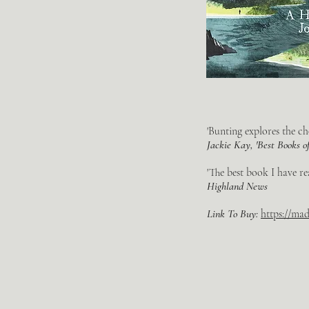
'Bunting explores the ch
Jackie Kay, 'Best Books o
'The best book I have re
Highland News
Link To Buy:
https://ma